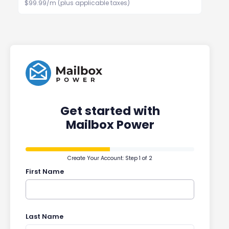
$99.99/m (plus applicable taxes)
Get started with
Mailbox Power
Create Your Account: Step 1 of 2
First Name
Last Name