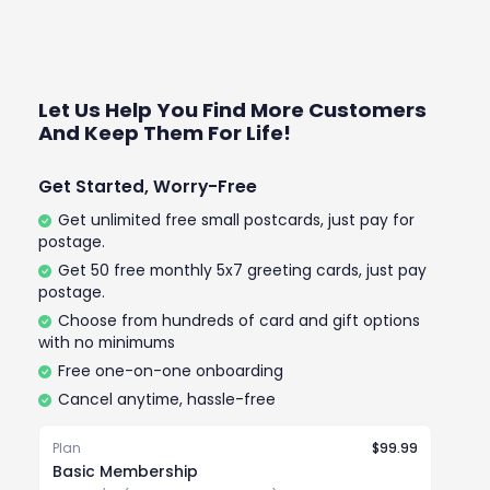
Let Us Help You Find More Customers
And Keep Them For Life!
Get Started, Worry-Free
Get unlimited free small postcards, just pay for
postage.
Get 50 free monthly 5x7 greeting cards, just pay
postage.
Choose from hundreds of card and gift options
with no minimums
Free one-on-one onboarding
Cancel anytime, hassle-free
Plan
$99.99
Basic Membership